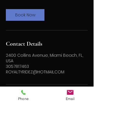
Book Now
Contact Details
2400 Collins Avenue, Miami Beach, FL,
USA
3057817463
ROYALTYRIDEZ@HOTMAIL.COM
Phone
Email
ROYALTY
RIDEZ