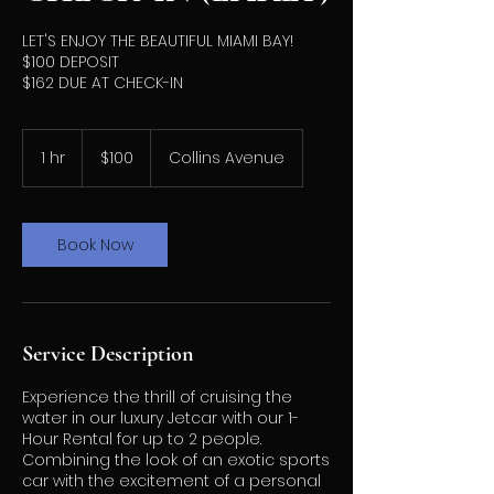
LET'S ENJOY THE BEAUTIFUL MIAMI BAY!
$100 DEPOSIT
$162 DUE AT CHECK-IN
100
US
1 hr
1
$100
Collins Avenue
dollars
h
Book Now
Service Description
Experience the thrill of cruising the
water in our luxury Jetcar with our 1-
Hour Rental for up to 2 people.
Combining the look of an exotic sports
car with the excitement of a personal