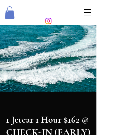
ROYALTY RIDEZ
1 Jetcar 1 Hour $162 @
CHECK-IN (EARLY)