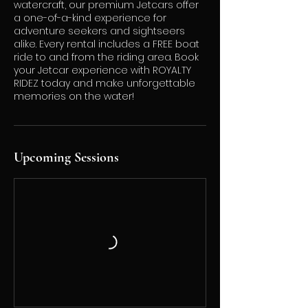
watercraft, our premium Jetcars offer
a one-of-a-kind experience for
adventure seekers and sightseers
alike. Every rental includes a FREE boat
ride to and from the riding area. Book
your Jetcar experience with ROYALTY
RIDEZ today and make unforgettable
memories on the water!
Upcoming Sessions